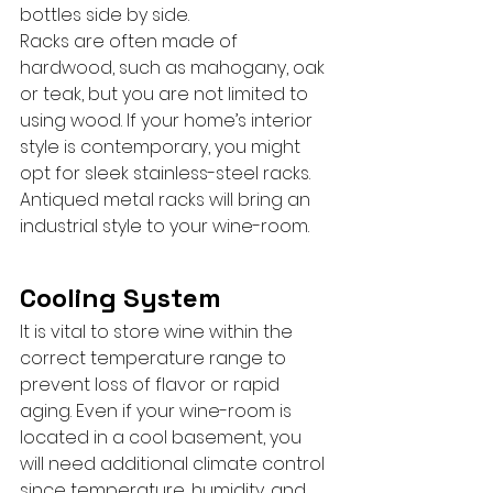
bottles side by side.
Racks are often made of 
hardwood, such as mahogany, oak 
or teak, but you are not limited to 
using wood. If your home’s interior 
style is contemporary, you might 
opt for sleek stainless-steel racks. 
Antiqued metal racks will bring an 
industrial style to your wine-room.
Cooling System
It is vital to store wine within the 
correct temperature range to 
prevent loss of flavor or rapid 
aging. Even if your wine-room is 
located in a cool basement, you 
will need additional climate control 
since temperature, humidity, and 