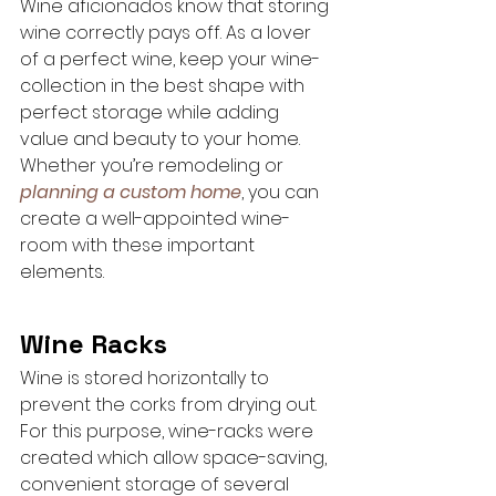
Wine aficionados know that storing 
wine correctly pays off. As a lover 
of a perfect wine, keep your wine-
collection in the best shape with 
perfect storage while adding 
value and beauty to your home. 
Whether you’re remodeling or 
planning a custom home
, you can 
create a well-appointed wine-
room with these important 
elements.
Wine Racks
Wine is stored horizontally to 
prevent the corks from drying out. 
For this purpose, wine-racks were 
created which allow space-saving, 
convenient storage of several 