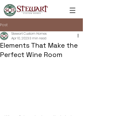
Post
Stewart Custom Homes
Apr 10, 2023
3 min read
Elements That Make the
Perfect Wine Room