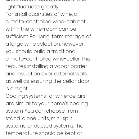
light fluctuate greatly.
For small quantities of wine, a 
climate-controlled wine-cabinet 
within the wine-room can be 
sufficient. For long-term storage of 
a large wine selection, however, 
you should build a traditional 
climate-controlled wine-cellar. This 
requires installing a vapor barrier 
and insulation over external walls 
as well as ensuring the cellar door 
is airtight.
Cooling systems for wine-cellars 
are similar to your home’s cooling 
system. You can choose from 
stand-alone units, mini-split 
systems, or ducted systems. The 
temperature should be kept at 