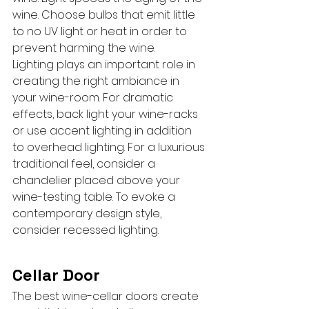
wine. Choose bulbs that emit little 
to no UV light or heat in order to 
prevent harming the wine.
Lighting plays an important role in 
creating the right ambiance in 
your wine-room. For dramatic 
effects, back light your wine-racks 
or use accent lighting in addition 
to overhead lighting. For a luxurious 
traditional feel, consider a 
chandelier placed above your 
wine-testing table. To evoke a 
contemporary design style, 
consider recessed lighting.
Cellar Door
The best wine-cellar doors create 