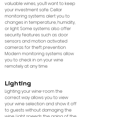
valuable wines, you’ll want to keep 
your investment safe. Cellar 
monitoring systems alert you to 
changes in temperature, humidity, 
or light. Some systems also offer 
security features such as door 
sensors and motion activated 
cameras for theft prevention. 
Modern monitoring systems allow 
you to check in on your wine 
remotely at any time.
Lighting
Lighting your wine-room the 
correct way allows you to view 
your wine selection and show it off 
to guests without damaging the 
wine. Light speeds the aging of the 