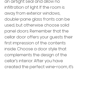
an airtight seal and allow no 
infiltration of light. If the room is 
away from exterior windows, 
double-pane glass fronts can be 
used, but otherwise choose solid 
panel doors. Remember that the 
cellar door offers your guests their 
first impression of the contents 
inside. Choose a door style that 
complements the design of the 
cellar’s interior. After you have 
created the perfect wine-room, it’s 
time to celebrate. The room, just as 
the wine it holds, is a beautiful tool 
for creating warm memories with 
friends and family.
Are you interested in having 
your own custom wine-