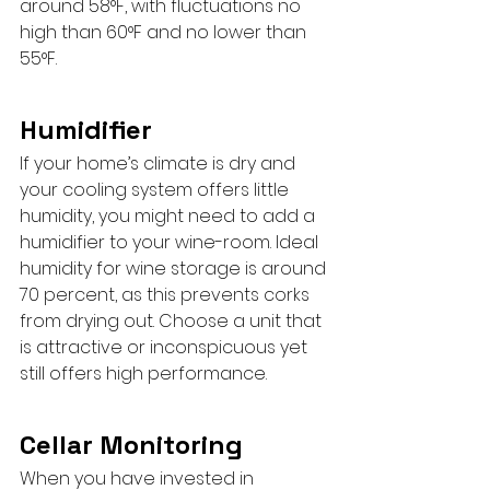
around 58°F, with fluctuations no 
high than 60°F and no lower than 
55°F.
Humidifier
If your home’s climate is dry and 
your cooling system offers little 
humidity, you might need to add a 
humidifier to your wine-room. Ideal 
humidity for wine storage is around 
70 percent, as this prevents corks 
from drying out. Choose a unit that 
is attractive or inconspicuous yet 
still offers high performance.
Cellar Monitoring
When you have invested in 